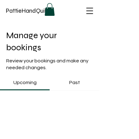
PattieHandQuilts
Manage your
bookings
Review your bookings and make any
needed changes.
Upcoming
Past